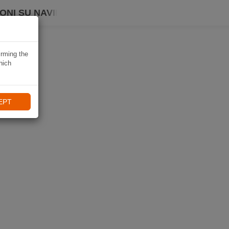
ONI SU NAVIKI
irming the
hich
EPT