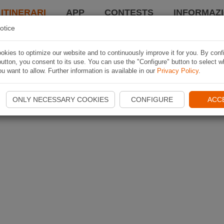
 ITINERARI
APP
CONTESTS
INFORMAZI
otice
kies to optimize our website and to continuously improve it for you. By conf
utton, you consent to its use. You can use the "Configure" button to select w
u want to allow. Further information is available in our
Privacy Policy
.
ONLY NECESSARY COOKIES
CONFIGURE
ACC