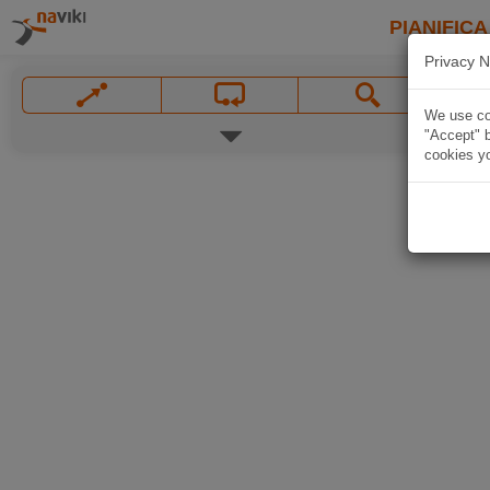
PIANIFICA
Privacy N
We use coo
"Accept" b
cookies yo