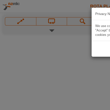
ROTA PL
Privacy N
We use coo
"Accept" b
cookies yo