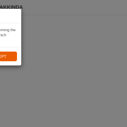
HAKKINDA
irming the
hich
EPT