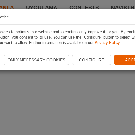
ANLA
UYGULAMA
CONTESTS
NAVIKI 
otice
kies to optimize our website and to continuously improve it for you. By conf
utton, you consent to its use. You can use the "Configure" button to select w
u want to allow. Further information is available in our
Privacy Policy
.
ONLY NECESSARY COOKIES
CONFIGURE
ACC