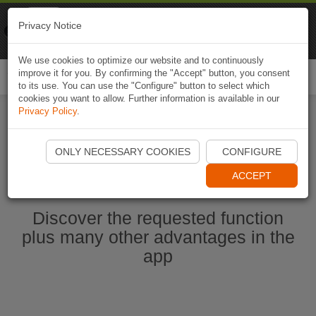
Naviki
Privacy Notice
Go to app
Bicycle navigation
We use cookies to optimize our website and to continuously
improve it for you. By confirming the "Accept" button, you consent
Togg
to its use. You can use the "Configure" button to select which
navi
cookies you want to allow. Further information is available in our
Privacy Policy
.
Start Naviki App
ONLY NECESSARY COOKIES
CONFIGURE
ACCEPT
Discover the requested function
plus many other advantages in the
app