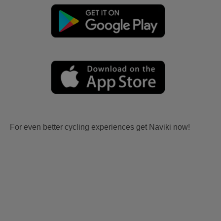
For even better cycling experiences get Naviki now!