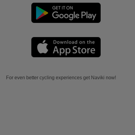
For even better cycling experiences get Naviki now!