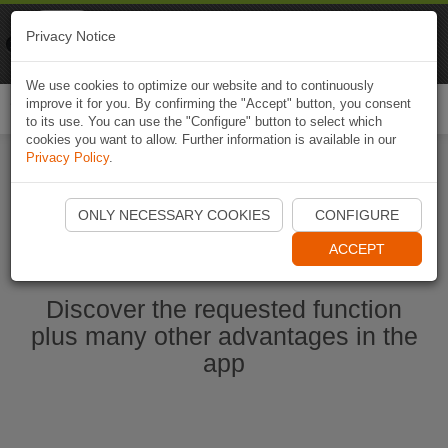
Naviki
Privacy Notice
Go to app
Bicycle navigation
We use cookies to optimize our website and to continuously
improve it for you. By confirming the "Accept" button, you consent
Togg
to its use. You can use the "Configure" button to select which
navi
cookies you want to allow. Further information is available in our
Privacy Policy
.
Start Naviki App
ONLY NECESSARY COOKIES
CONFIGURE
ACCEPT
Discover the requested function
plus many other advantages in the
app