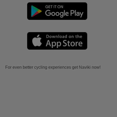
For even better cycling experiences get Naviki now!