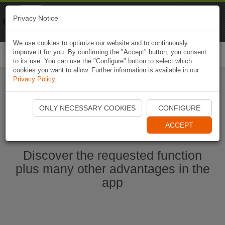
Naviki
Privacy Notice
Go to app
Bicycle navigation
We use cookies to optimize our website and to continuously
improve it for you. By confirming the "Accept" button, you consent
Togg
to its use. You can use the "Configure" button to select which
navi
cookies you want to allow. Further information is available in our
Privacy Policy
.
Start Naviki App
ONLY NECESSARY COOKIES
CONFIGURE
ACCEPT
Discover the requested function
plus many other advantages in the
app