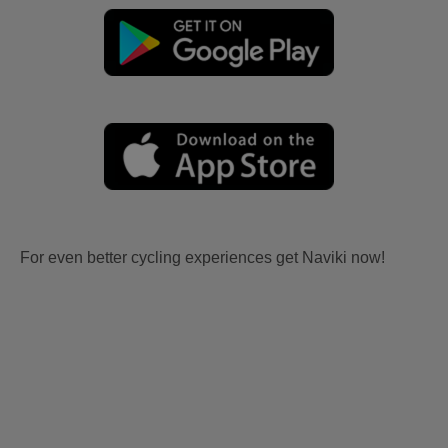
For even better cycling experiences get Naviki now!