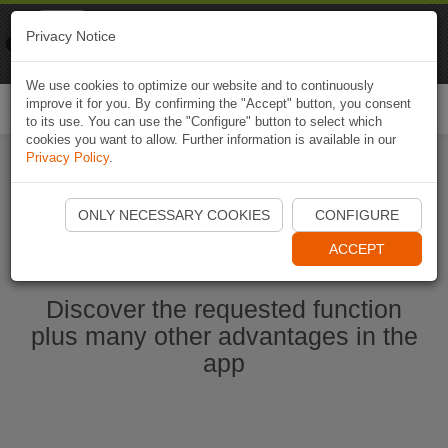
Naviki
Privacy Notice
Go to app
Bicycle navigation
We use cookies to optimize our website and to continuously
improve it for you. By confirming the "Accept" button, you consent
Togg
to its use. You can use the "Configure" button to select which
navi
cookies you want to allow. Further information is available in our
Privacy Policy
.
Start Naviki App
ONLY NECESSARY COOKIES
CONFIGURE
ACCEPT
Discover the requested function
plus many other advantages in the
app