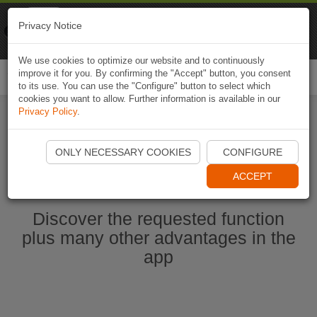
Naviki
Privacy Notice
Go to app
Bicycle navigation
We use cookies to optimize our website and to continuously
improve it for you. By confirming the "Accept" button, you consent
Togg
to its use. You can use the "Configure" button to select which
navi
cookies you want to allow. Further information is available in our
Privacy Policy
.
Start Naviki App
ONLY NECESSARY COOKIES
CONFIGURE
ACCEPT
Discover the requested function
plus many other advantages in the
app