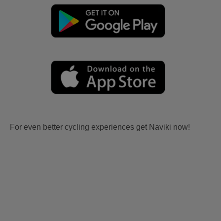
For even better cycling experiences get Naviki now!