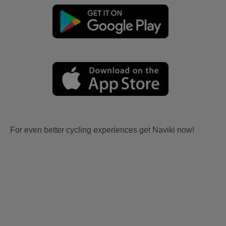
For even better cycling experiences get Naviki now!