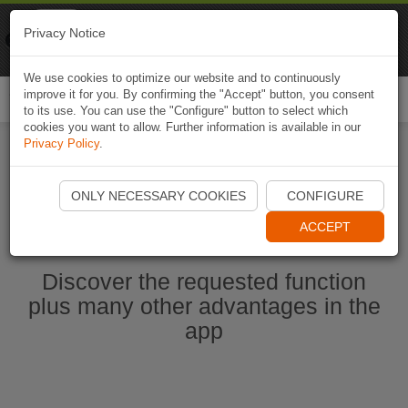
Naviki
Privacy Notice
Go to app
Bicycle navigation
We use cookies to optimize our website and to continuously
improve it for you. By confirming the "Accept" button, you consent
Togg
to its use. You can use the "Configure" button to select which
navi
cookies you want to allow. Further information is available in our
Privacy Policy
.
Start Naviki App
ONLY NECESSARY COOKIES
CONFIGURE
ACCEPT
Discover the requested function
plus many other advantages in the
app