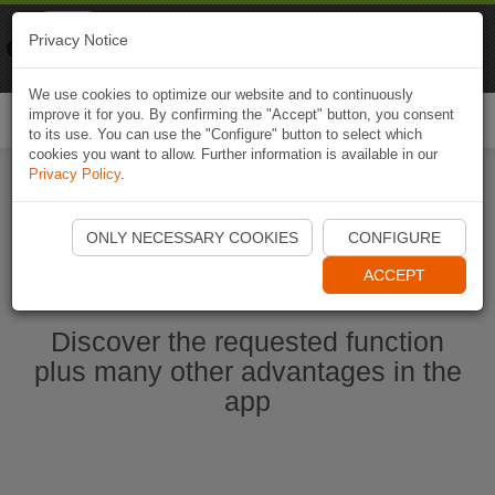
Naviki
Privacy Notice
Go to app
Bicycle navigation
We use cookies to optimize our website and to continuously
improve it for you. By confirming the "Accept" button, you consent
Togg
to its use. You can use the "Configure" button to select which
navi
cookies you want to allow. Further information is available in our
Privacy Policy
.
Start Naviki App
ONLY NECESSARY COOKIES
CONFIGURE
ACCEPT
Discover the requested function
plus many other advantages in the
app