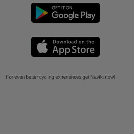
For even better cycling experiences get Naviki now!