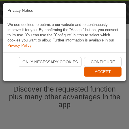
Naviki
Privacy Notice
Go to app
Bicycle navigation
We use cookies to optimize our website and to continuously
improve it for you. By confirming the "Accept" button, you consent
Togg
to its use. You can use the "Configure" button to select which
navi
cookies you want to allow. Further information is available in our
Privacy Policy
.
Start Naviki App
ONLY NECESSARY COOKIES
CONFIGURE
ACCEPT
Discover the requested function
plus many other advantages in the
app