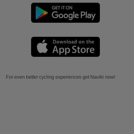
For even better cycling experiences get Naviki now!