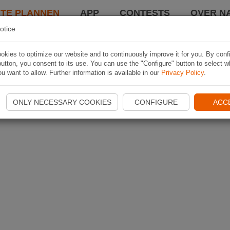
TE PLANNEN
APP
CONTESTS
OVER NA
otice
kies to optimize our website and to continuously improve it for you. By conf
utton, you consent to its use. You can use the "Configure" button to select w
u want to allow. Further information is available in our
Privacy Policy
.
ONLY NECESSARY COOKIES
CONFIGURE
ACC