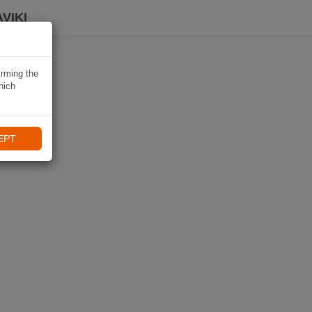
VIKI
irming the
hich
EPT