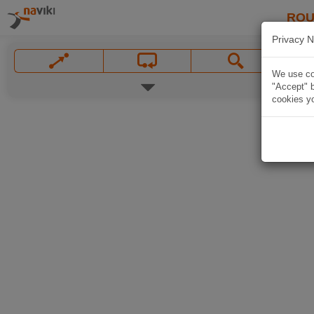
ROU
Privacy N
We use coo
"Accept" b
cookies yo