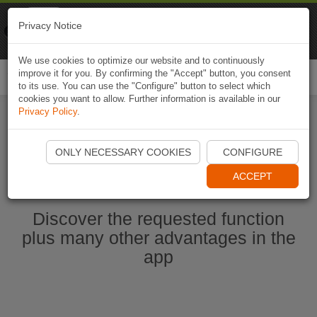
Naviki
Privacy Notice
Go to app
Bicycle navigation
We use cookies to optimize our website and to continuously
improve it for you. By confirming the "Accept" button, you consent
Togg
to its use. You can use the "Configure" button to select which
navi
cookies you want to allow. Further information is available in our
Privacy Policy
.
Start Naviki App
ONLY NECESSARY COOKIES
CONFIGURE
ACCEPT
Discover the requested function
plus many other advantages in the
app