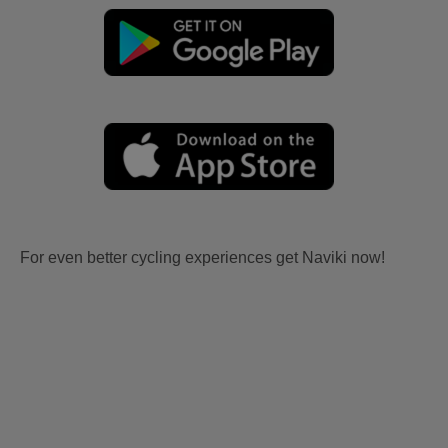
For even better cycling experiences get Naviki now!