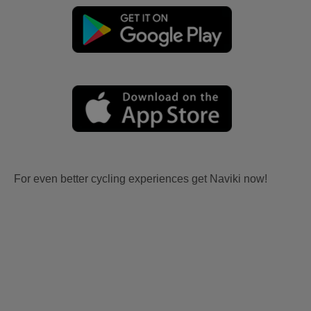
For even better cycling experiences get Naviki now!