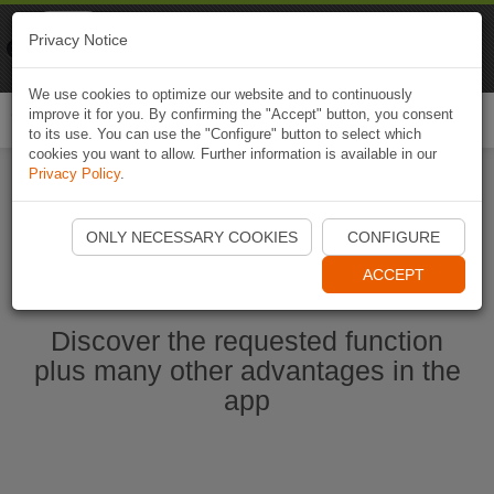
Naviki
Privacy Notice
Go to app
Bicycle navigation
We use cookies to optimize our website and to continuously
improve it for you. By confirming the "Accept" button, you consent
Togg
to its use. You can use the "Configure" button to select which
navi
cookies you want to allow. Further information is available in our
Privacy Policy
.
Start Naviki App
ONLY NECESSARY COOKIES
CONFIGURE
ACCEPT
Discover the requested function
plus many other advantages in the
app