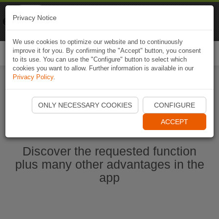
Naviki
Privacy Notice
Go to app
Bicycle navigation
We use cookies to optimize our website and to continuously
improve it for you. By confirming the "Accept" button, you consent
Togg
to its use. You can use the "Configure" button to select which
navi
cookies you want to allow. Further information is available in our
Privacy Policy
.
Start Naviki App
ONLY NECESSARY COOKIES
CONFIGURE
ACCEPT
Discover the requested function
plus many other advantages in the
app