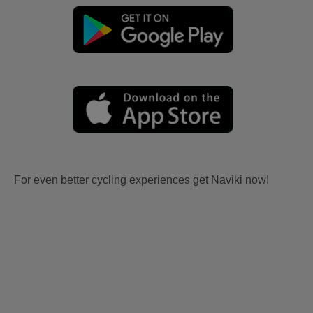
For even better cycling experiences get Naviki now!