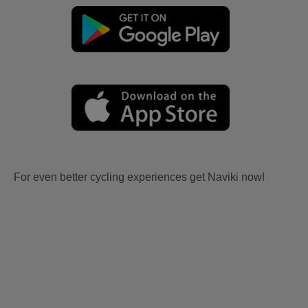
For even better cycling experiences get Naviki now!