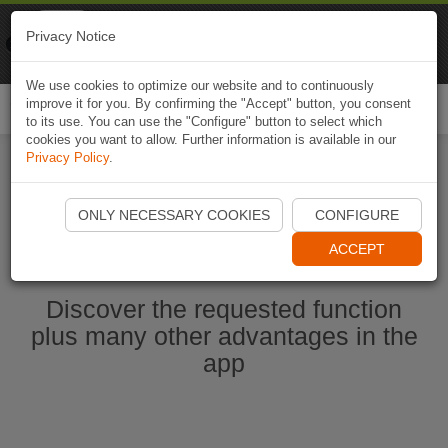
Naviki
Privacy Notice
Go to app
Bicycle navigation
We use cookies to optimize our website and to continuously
improve it for you. By confirming the "Accept" button, you consent
Togg
to its use. You can use the "Configure" button to select which
navi
cookies you want to allow. Further information is available in our
Privacy Policy
.
Start Naviki App
ONLY NECESSARY COOKIES
CONFIGURE
ACCEPT
Discover the requested function
plus many other advantages in the
app