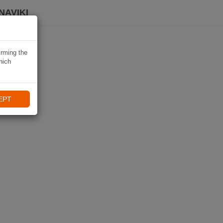
NAVIKI
irming the
hich
EPT