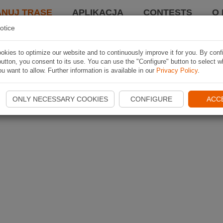
ANUJ TRASĘ
APLIKACJA
CONTESTS
O 
otice
kies to optimize our website and to continuously improve it for you. By conf
utton, you consent to its use. You can use the "Configure" button to select w
u want to allow. Further information is available in our
Privacy Policy
.
ONLY NECESSARY COOKIES
CONFIGURE
ACC