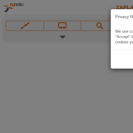
ZAPL
Privacy N
We use coo
"Accept" b
cookies yo