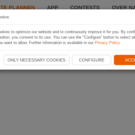
TE PLANNEN
APP
CONTESTS
OVER NA
otice
kies to optimize our website and to continuously improve it for you. By conf
utton, you consent to its use. You can use the "Configure" button to select w
u want to allow. Further information is available in our
Privacy Policy
.
ONLY NECESSARY COOKIES
CONFIGURE
ACC