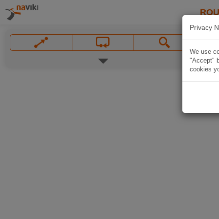
ROU
Privacy N
We use coo
"Accept" b
cookies yo