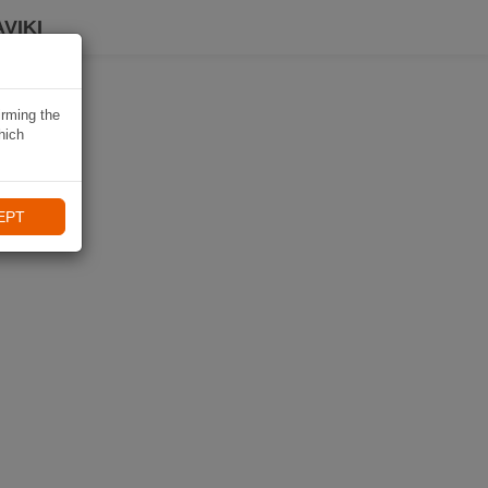
VIKI
irming the
hich
EPT