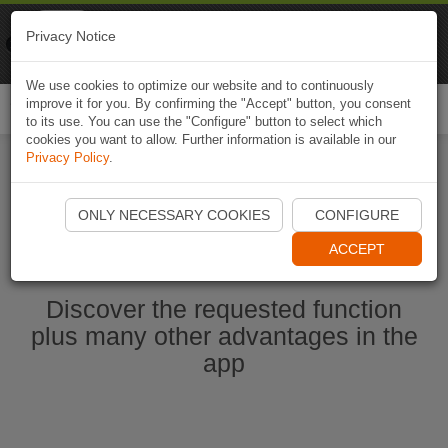
Naviki
Privacy Notice
Go to app
Bicycle navigation
We use cookies to optimize our website and to continuously
improve it for you. By confirming the "Accept" button, you consent
Togg
to its use. You can use the "Configure" button to select which
navi
cookies you want to allow. Further information is available in our
Privacy Policy
.
Ouvrir l'application Naviki maintenant
ONLY NECESSARY COOKIES
CONFIGURE
ACCEPT
Discover the requested function
plus many other advantages in the
app