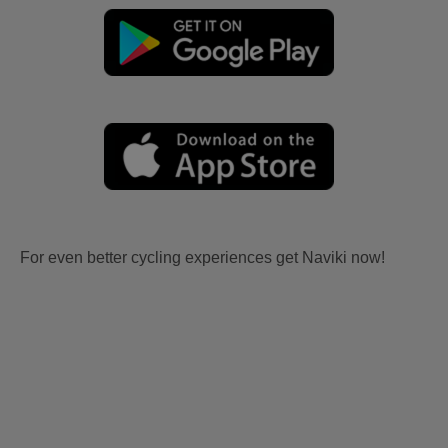
For even better cycling experiences get Naviki now!