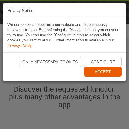
Naviki
Privacy Notice
Go to app
Bicycle navigation
We use cookies to optimize our website and to continuously
improve it for you. By confirming the "Accept" button, you consent
Togg
to its use. You can use the "Configure" button to select which
navi
cookies you want to allow. Further information is available in our
Privacy Policy
.
Start Naviki App
ONLY NECESSARY COOKIES
CONFIGURE
ACCEPT
Discover the requested function
plus many other advantages in the
app