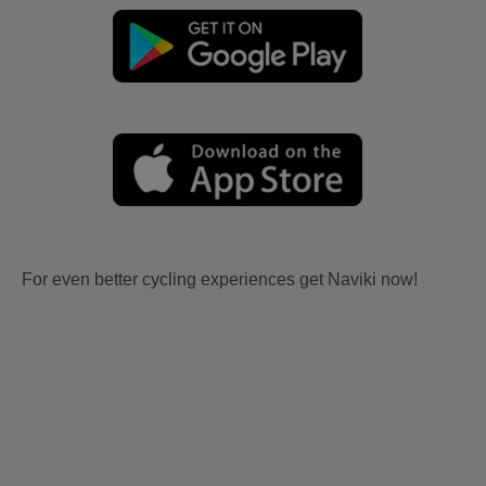
For even better cycling experiences get Naviki now!