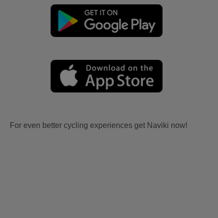
For even better cycling experiences get Naviki now!