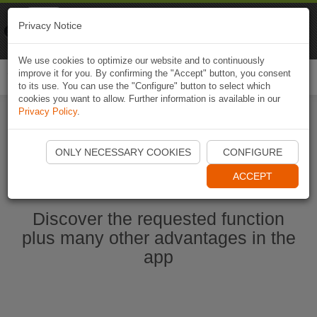
Naviki
Privacy Notice
Go to app
Bicycle navigation
We use cookies to optimize our website and to continuously
improve it for you. By confirming the "Accept" button, you consent
Togg
to its use. You can use the "Configure" button to select which
navi
cookies you want to allow. Further information is available in our
Privacy Policy
.
Start Naviki App
ONLY NECESSARY COOKIES
CONFIGURE
ACCEPT
Discover the requested function
plus many other advantages in the
app