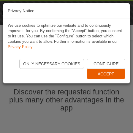
Naviki
Privacy Notice
Go to app
Bicycle navigation
We use cookies to optimize our website and to continuously
improve it for you. By confirming the "Accept" button, you consent
Togg
to its use. You can use the "Configure" button to select which
navi
cookies you want to allow. Further information is available in our
Privacy Policy
.
Start Naviki App
ONLY NECESSARY COOKIES
CONFIGURE
ACCEPT
Discover the requested function
plus many other advantages in the
app