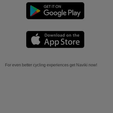
For even better cycling experiences get Naviki now!