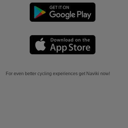
For even better cycling experiences get Naviki now!