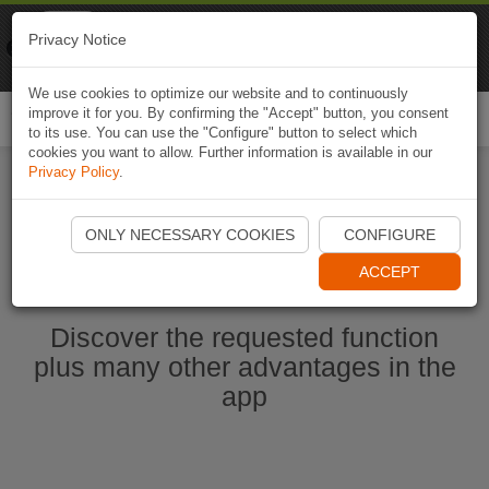
Naviki
Privacy Notice
Go to app
Bicycle navigation
We use cookies to optimize our website and to continuously
improve it for you. By confirming the "Accept" button, you consent
Togg
to its use. You can use the "Configure" button to select which
navi
cookies you want to allow. Further information is available in our
Privacy Policy
.
Start Naviki App
ONLY NECESSARY COOKIES
CONFIGURE
ACCEPT
Discover the requested function
plus many other advantages in the
app