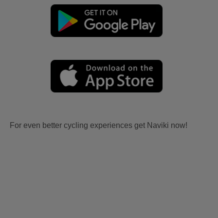
For even better cycling experiences get Naviki now!