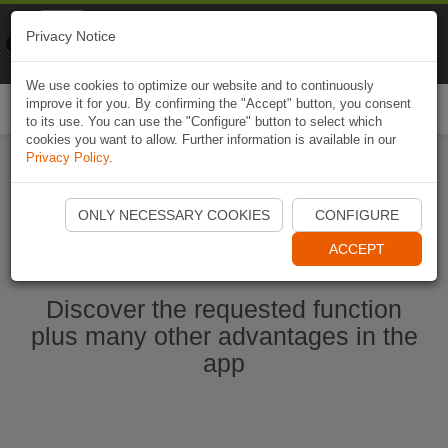
Naviki
Privacy Notice
Go to app
Bicycle navigation
We use cookies to optimize our website and to continuously
improve it for you. By confirming the "Accept" button, you consent
Togg
to its use. You can use the "Configure" button to select which
navi
cookies you want to allow. Further information is available in our
Privacy Policy
.
Start Naviki App
ONLY NECESSARY COOKIES
CONFIGURE
ACCEPT
Discover the requested function
plus many other advantages in the
app