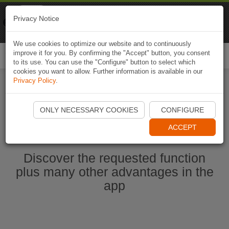
Naviki
Privacy Notice
Go to app
Bicycle navigation
We use cookies to optimize our website and to continuously
improve it for you. By confirming the "Accept" button, you consent
Togg
to its use. You can use the "Configure" button to select which
navi
cookies you want to allow. Further information is available in our
Privacy Policy
.
Start Naviki App
ONLY NECESSARY COOKIES
CONFIGURE
ACCEPT
Discover the requested function
plus many other advantages in the
app