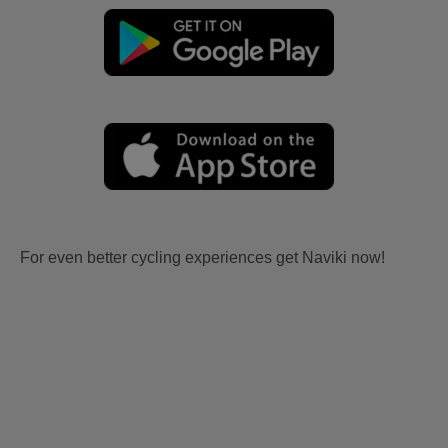
For even better cycling experiences get Naviki now!