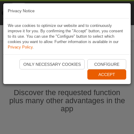
Naviki
Privacy Notice
Go to app
Bicycle navigation
We use cookies to optimize our website and to continuously
improve it for you. By confirming the "Accept" button, you consent
Togg
to its use. You can use the "Configure" button to select which
navi
cookies you want to allow. Further information is available in our
Privacy Policy
.
Start Naviki App
ONLY NECESSARY COOKIES
CONFIGURE
ACCEPT
Discover the requested function
plus many other advantages in the
app