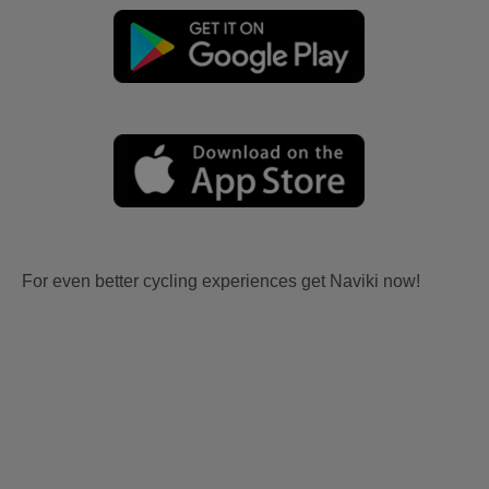
For even better cycling experiences get Naviki now!