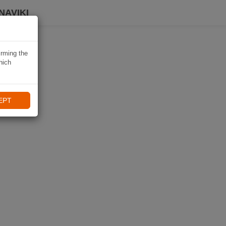
NAVIKI
irming the
hich
EPT