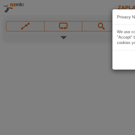
ZAPL
Privacy N
We use coo
"Accept" b
cookies yo