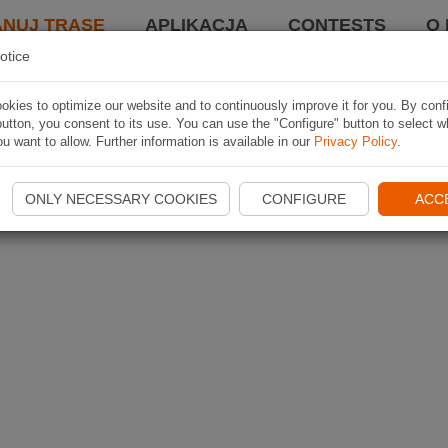
ANUJ TRASĘ
APLIKACJA
CONTESTS
O 
otice
kies to optimize our website and to continuously improve it for you. By conf
utton, you consent to its use. You can use the "Configure" button to select w
u want to allow. Further information is available in our
Privacy Policy
.
ONLY NECESSARY COOKIES
CONFIGURE
ACC