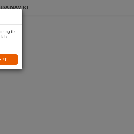
DA NAVIKI
irming the
hich
EPT