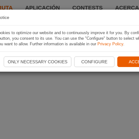
RUTA
APLICACIÓN
CONTESTS
ACERCA 
otice
kies to optimize our website and to continuously improve it for you. By conf
utton, you consent to its use. You can use the "Configure" button to select w
u want to allow. Further information is available in our
Privacy Policy
.
ONLY NECESSARY COOKIES
CONFIGURE
ACC