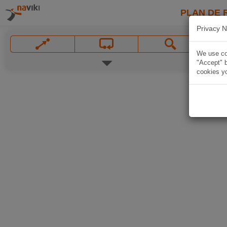
PLAN DE 
Privacy N
We use coo
"Accept" b
cookies yo