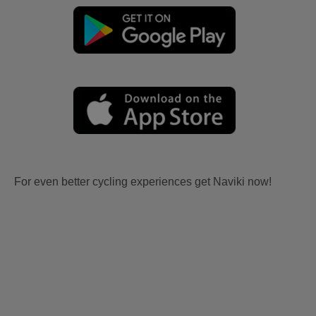
For even better cycling experiences get Naviki now!