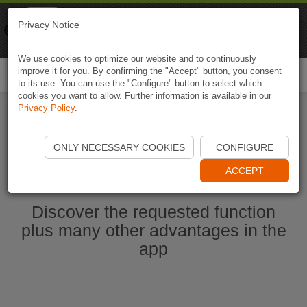
Naviki
Privacy Notice
Go to app
Bicycle navigation
We use cookies to optimize our website and to continuously
improve it for you. By confirming the "Accept" button, you consent
Togg
to its use. You can use the "Configure" button to select which
navi
cookies you want to allow. Further information is available in our
Privacy Policy
.
Start Naviki App
ONLY NECESSARY COOKIES
CONFIGURE
ACCEPT
Discover the requested function
plus many other advantages in the
app