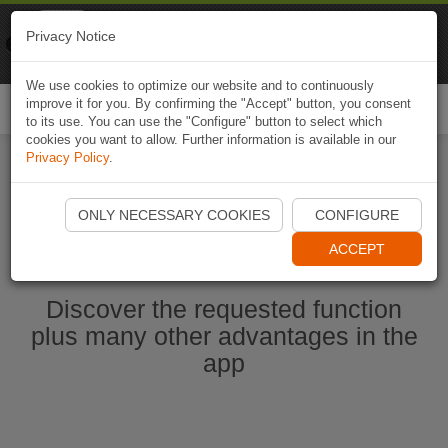
Naviki
Privacy Notice
Go to app
Bicycle navigation
We use cookies to optimize our website and to continuously
improve it for you. By confirming the "Accept" button, you consent
Togg
to its use. You can use the "Configure" button to select which
navi
cookies you want to allow. Further information is available in our
Privacy Policy
.
Start Naviki App
ONLY NECESSARY COOKIES
CONFIGURE
ACCEPT
Discover the requested function
plus many other advantages in the
app