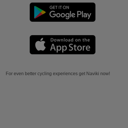
For even better cycling experiences get Naviki now!