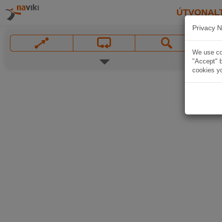
ÚTVONAL
Privacy N
We use coo
"Accept" b
cookies yo