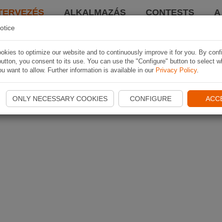
TERVEZÉS
ALKALMAZÁS
CONTESTS
A
otice
kies to optimize our website and to continuously improve it for you. By conf
utton, you consent to its use. You can use the "Configure" button to select w
u want to allow. Further information is available in our
Privacy Policy
.
ONLY NECESSARY COOKIES
CONFIGURE
ACC