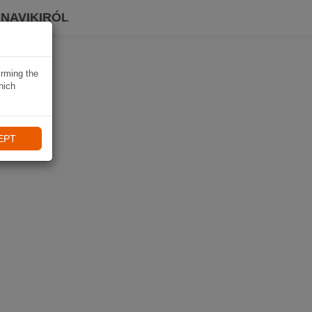
 NAVIKIRÓL
irming the
hich
EPT