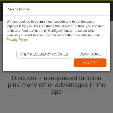
Naviki
Privacy Notice
Go to app
Bicycle navigation
We use cookies to optimize our website and to continuously
improve it for you. By confirming the "Accept" button, you consent
Togg
to its use. You can use the "Configure" button to select which
navi
cookies you want to allow. Further information is available in our
Privacy Policy
.
Start Naviki App
ONLY NECESSARY COOKIES
CONFIGURE
ACCEPT
Discover the requested function
plus many other advantages in the
app