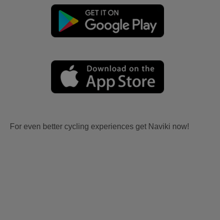
For even better cycling experiences get Naviki now!