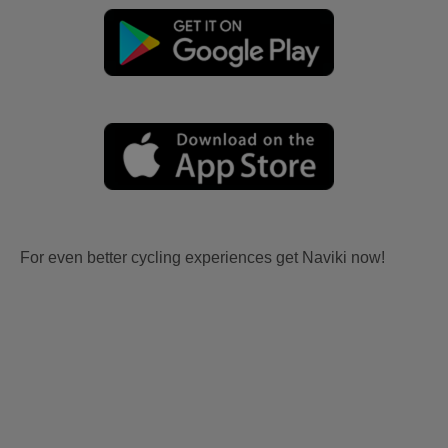
For even better cycling experiences get Naviki now!