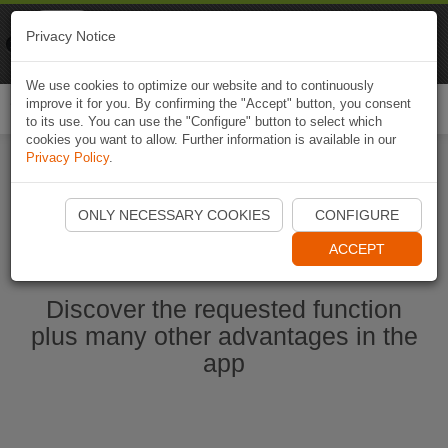
Naviki
Privacy Notice
Go to app
Bicycle navigation
We use cookies to optimize our website and to continuously
improve it for you. By confirming the "Accept" button, you consent
Togg
to its use. You can use the "Configure" button to select which
navi
cookies you want to allow. Further information is available in our
Privacy Policy
.
Start Naviki App
ONLY NECESSARY COOKIES
CONFIGURE
ACCEPT
Discover the requested function
plus many other advantages in the
app