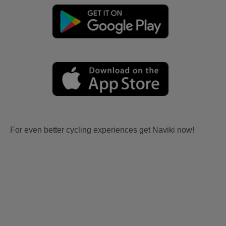
For even better cycling experiences get Naviki now!