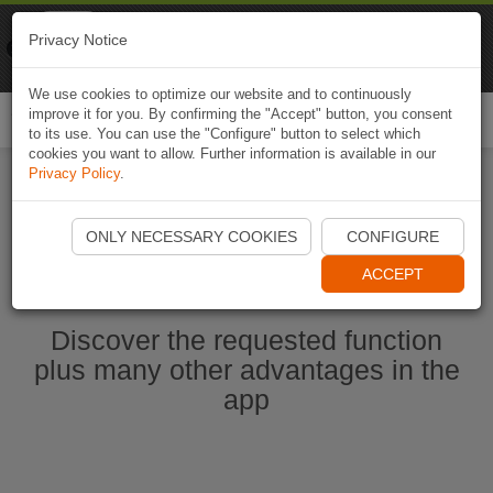
Naviki
Privacy Notice
Go to app
Bicycle navigation
We use cookies to optimize our website and to continuously
improve it for you. By confirming the "Accept" button, you consent
Togg
to its use. You can use the "Configure" button to select which
navi
cookies you want to allow. Further information is available in our
Privacy Policy
.
Start Naviki App
ONLY NECESSARY COOKIES
CONFIGURE
ACCEPT
Discover the requested function
plus many other advantages in the
app