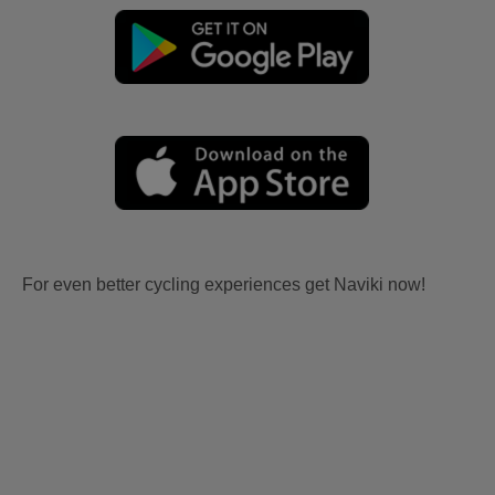
For even better cycling experiences get Naviki now!