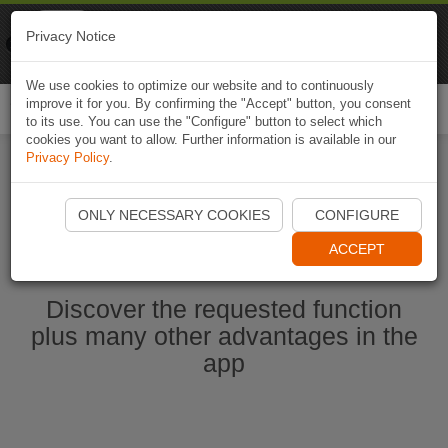
Naviki
Privacy Notice
Go to app
Bicycle navigation
We use cookies to optimize our website and to continuously
improve it for you. By confirming the "Accept" button, you consent
Togg
to its use. You can use the "Configure" button to select which
navi
cookies you want to allow. Further information is available in our
Privacy Policy
.
Start Naviki App
ONLY NECESSARY COOKIES
CONFIGURE
ACCEPT
Discover the requested function
plus many other advantages in the
app