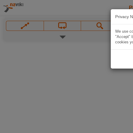
P
Privacy N
We use coo
"Accept" b
cookies yo