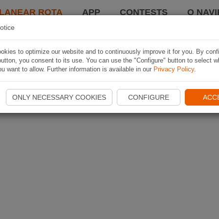
LANEAR ROTA
APP
CONTESTS
O NAVI
otice
kies to optimize our website and to continuously improve it for you. By conf
utton, you consent to its use. You can use the "Configure" button to select w
u want to allow. Further information is available in our
Privacy Policy
.
ONLY NECESSARY COOKIES
CONFIGURE
ACC