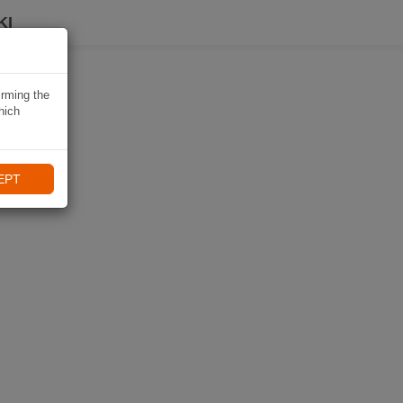
KI
irming the
hich
EPT