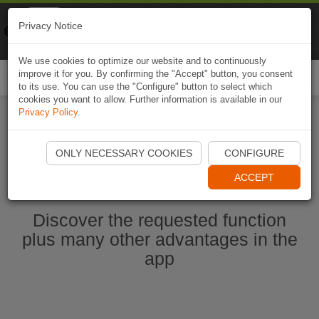
Naviki
Privacy Notice
Go to app
Bicycle navigation
We use cookies to optimize our website and to continuously
improve it for you. By confirming the "Accept" button, you consent
Togg
to its use. You can use the "Configure" button to select which
navi
cookies you want to allow. Further information is available in our
Privacy Policy
.
Start Naviki App
ONLY NECESSARY COOKIES
CONFIGURE
ACCEPT
Discover the requested function
plus many other advantages in the
app