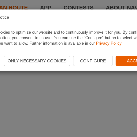
AN ROUTE
APP
CONTESTS
ABOUT NAV
otice
kies to optimize our website and to continuously improve it for you. By conf
utton, you consent to its use. You can use the "Configure" button to select w
u want to allow. Further information is available in our
Privacy Policy
.
ONLY NECESSARY COOKIES
CONFIGURE
ACC