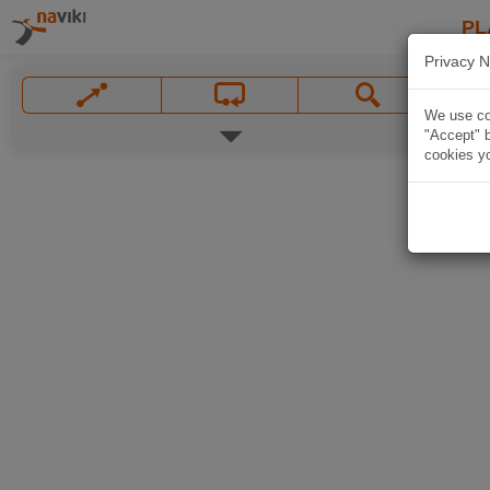
PL
Privacy N
We use coo
"Accept" b
cookies yo