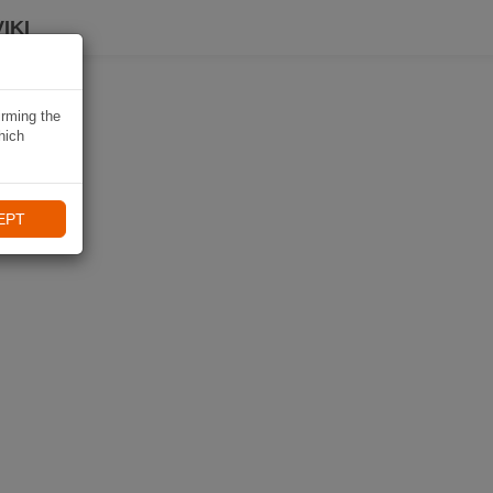
IKI
irming the
hich
EPT