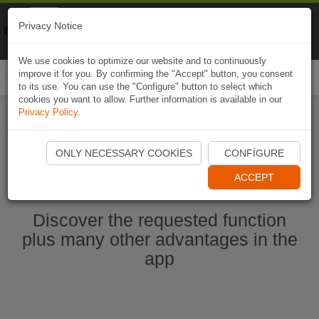
Naviki
Privacy Notice
Go to app
Bicycle navigation
We use cookies to optimize our website and to continuously
improve it for you. By confirming the "Accept" button, you consent
Togg
to its use. You can use the "Configure" button to select which
navi
cookies you want to allow. Further information is available in our
Privacy Policy
.
Start Naviki App
ONLY NECESSARY COOKIES
CONFIGURE
ACCEPT
Discover the requested function
plus many other advantages in the
app