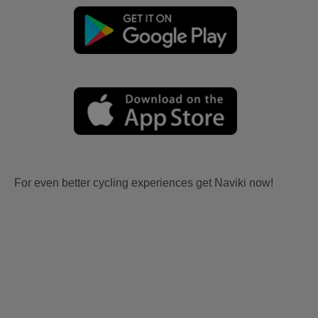
For even better cycling experiences get Naviki now!