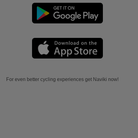
For even better cycling experiences get Naviki now!