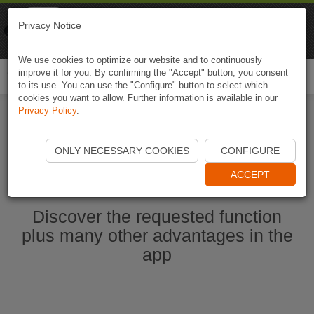
Naviki
Privacy Notice
Go to app
Bicycle navigation
We use cookies to optimize our website and to continuously
improve it for you. By confirming the "Accept" button, you consent
Togg
to its use. You can use the "Configure" button to select which
navi
cookies you want to allow. Further information is available in our
Privacy Policy
.
Start Naviki App
ONLY NECESSARY COOKIES
CONFIGURE
ACCEPT
Discover the requested function
plus many other advantages in the
app