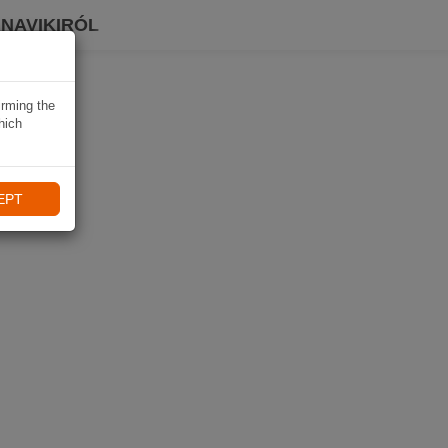
 NAVIKIRÓL
irming the
hich
EPT