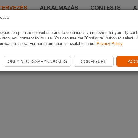
TERVEZÉS
ALKALMAZÁS
CONTESTS
A
otice
kies to optimize our website and to continuously improve it for you. By conf
utton, you consent to its use. You can use the "Configure" button to select w
u want to allow. Further information is available in our
Privacy Policy
.
ONLY NECESSARY COOKIES
CONFIGURE
ACC