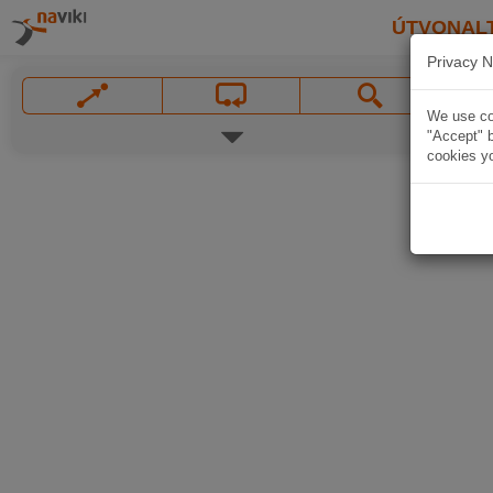
ÚTVONAL
Privacy N
We use coo
"Accept" b
cookies yo