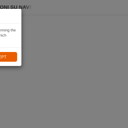
ONI SU NAVIKI
irming the
hich
EPT