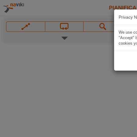
PIANIFICA
Privacy N
We use coo
"Accept" b
cookies yo