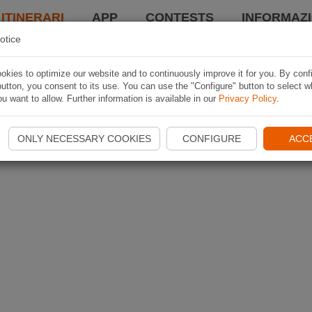
 ITINERARI
APP
CONTESTS
INFORMAZI
otice
kies to optimize our website and to continuously improve it for you. By conf
utton, you consent to its use. You can use the "Configure" button to select w
u want to allow. Further information is available in our
Privacy Policy
.
ONLY NECESSARY COOKIES
CONFIGURE
ACC