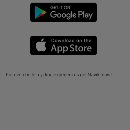
For even better cycling experiences get Naviki now!