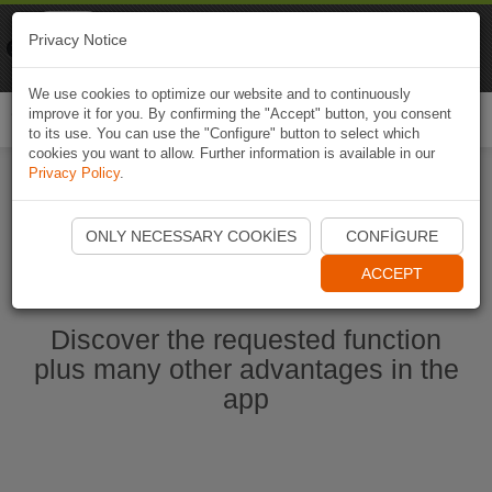
Naviki
Privacy Notice
Go to app
Bicycle navigation
We use cookies to optimize our website and to continuously
improve it for you. By confirming the "Accept" button, you consent
Togg
to its use. You can use the "Configure" button to select which
navi
cookies you want to allow. Further information is available in our
Privacy Policy
.
Start Naviki App
ONLY NECESSARY COOKIES
CONFIGURE
ACCEPT
Discover the requested function
plus many other advantages in the
app