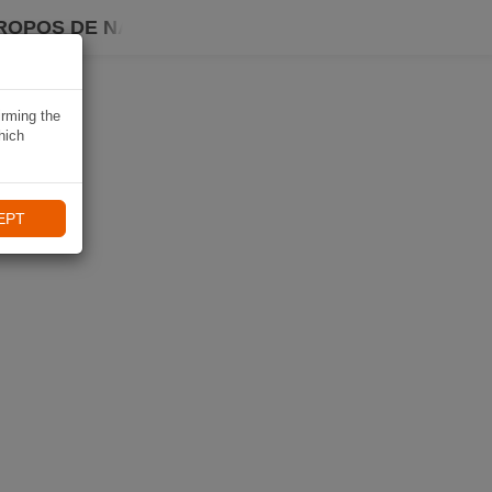
ROPOS DE NAVIKI
irming the
hich
EPT