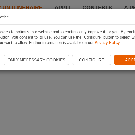
 UN ITINÉRAIRE
APPLI
CONTESTS
À P
otice
kies to optimize our website and to continuously improve it for you. By conf
utton, you consent to its use. You can use the "Configure" button to select w
u want to allow. Further information is available in our
Privacy Policy
.
ONLY NECESSARY COOKIES
CONFIGURE
ACC