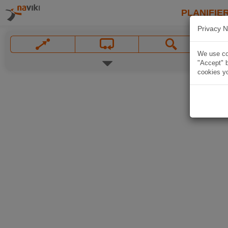
PLANIFIER
Privacy N
We use coo
"Accept" b
cookies yo