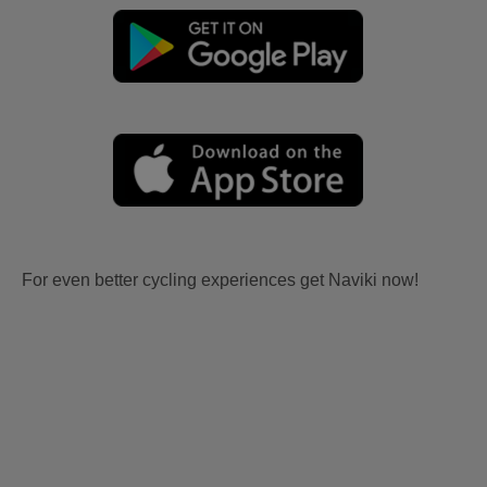
For even better cycling experiences get Naviki now!