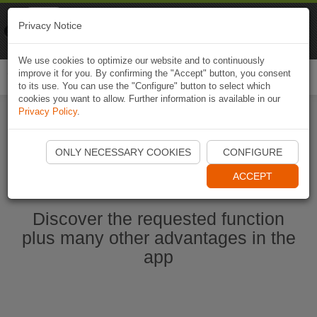
Naviki
Privacy Notice
Go to app
Bicycle navigation
We use cookies to optimize our website and to continuously
improve it for you. By confirming the "Accept" button, you consent
Togg
to its use. You can use the "Configure" button to select which
navi
cookies you want to allow. Further information is available in our
Privacy Policy
.
Start Naviki App
ONLY NECESSARY COOKIES
CONFIGURE
ACCEPT
Discover the requested function
plus many other advantages in the
app