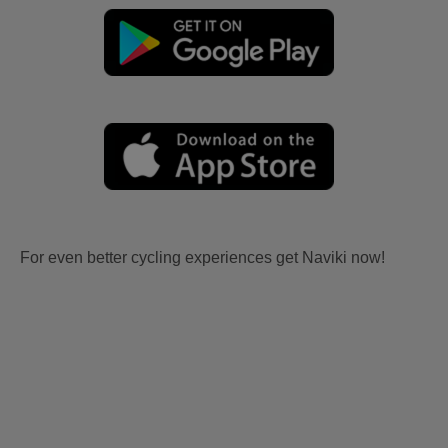
For even better cycling experiences get Naviki now!