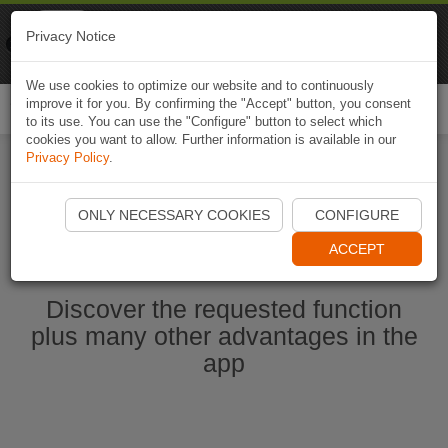
Naviki
Privacy Notice
Go to app
Bicycle navigation
We use cookies to optimize our website and to continuously
improve it for you. By confirming the "Accept" button, you consent
Togg
to its use. You can use the "Configure" button to select which
navi
cookies you want to allow. Further information is available in our
Privacy Policy
.
Start Naviki App
ONLY NECESSARY COOKIES
CONFIGURE
ACCEPT
Discover the requested function
plus many other advantages in the
app