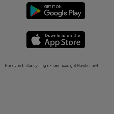
For even better cycling experiences get Naviki now!