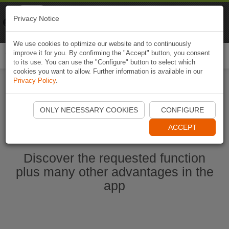
Naviki
Privacy Notice
Go to app
Bicycle navigation
We use cookies to optimize our website and to continuously
improve it for you. By confirming the "Accept" button, you consent
Togg
to its use. You can use the "Configure" button to select which
navi
cookies you want to allow. Further information is available in our
Privacy Policy
.
Start Naviki App
ONLY NECESSARY COOKIES
CONFIGURE
ACCEPT
Discover the requested function
plus many other advantages in the
app