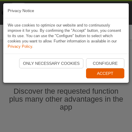
Naviki
Privacy Notice
Go to app
Bicycle navigation
We use cookies to optimize our website and to continuously
improve it for you. By confirming the "Accept" button, you consent
Togg
to its use. You can use the "Configure" button to select which
navi
cookies you want to allow. Further information is available in our
Privacy Policy
.
Start Naviki App
ONLY NECESSARY COOKIES
CONFIGURE
ACCEPT
Discover the requested function
plus many other advantages in the
app