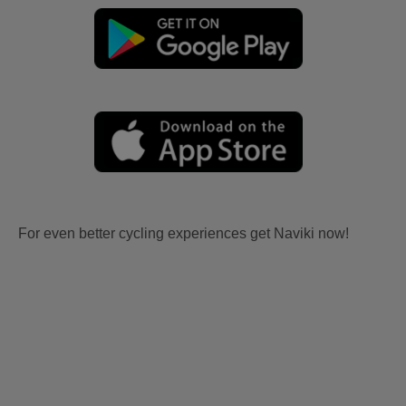
For even better cycling experiences get Naviki now!