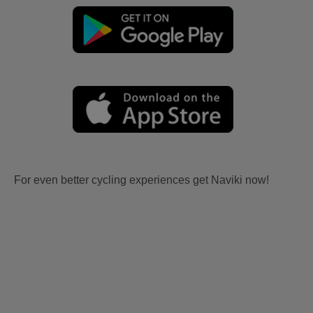
For even better cycling experiences get Naviki now!