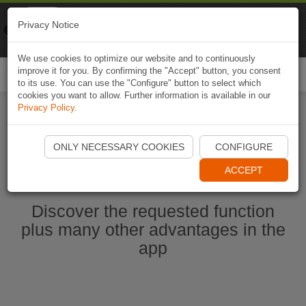
Naviki
Privacy Notice
Go to app
Bicycle navigation
We use cookies to optimize our website and to continuously
improve it for you. By confirming the "Accept" button, you consent
Togg
to its use. You can use the "Configure" button to select which
navi
cookies you want to allow. Further information is available in our
Privacy Policy
.
Start Naviki App
ONLY NECESSARY COOKIES
CONFIGURE
ACCEPT
Discover the requested function
plus many other advantages in the
app