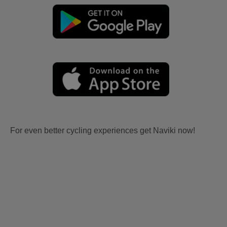
For even better cycling experiences get Naviki now!