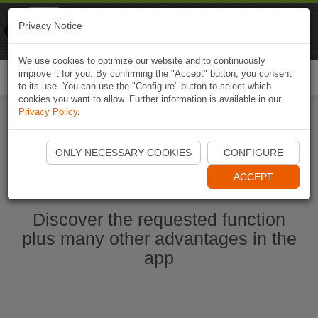
Naviki
Privacy Notice
Go to app
Bicycle navigation
We use cookies to optimize our website and to continuously
improve it for you. By confirming the "Accept" button, you consent
Togg
to its use. You can use the "Configure" button to select which
navi
cookies you want to allow. Further information is available in our
Privacy Policy
.
Start Naviki App
ONLY NECESSARY COOKIES
CONFIGURE
ACCEPT
Discover the requested function
plus many other advantages in the
app