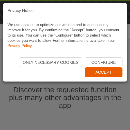
Naviki
Privacy Notice
Go to app
Bicycle navigation
We use cookies to optimize our website and to continuously
improve it for you. By confirming the "Accept" button, you consent
Togg
to its use. You can use the "Configure" button to select which
navi
cookies you want to allow. Further information is available in our
Privacy Policy
.
Start Naviki App
ONLY NECESSARY COOKIES
CONFIGURE
ACCEPT
Discover the requested function
plus many other advantages in the
app