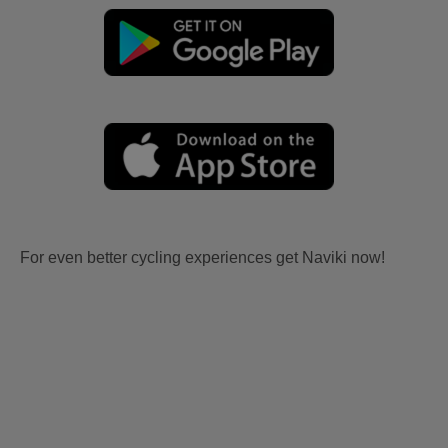
For even better cycling experiences get Naviki now!